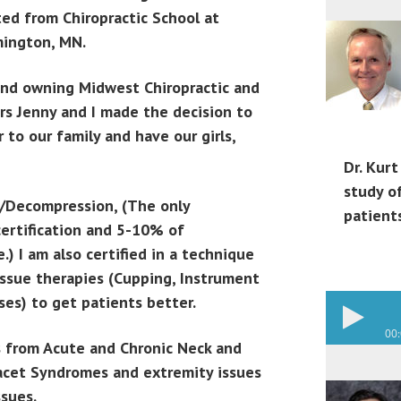
ed from Chiropractic School at
mington, MN.
and owning Midwest Chiropractic and
ars Jenny and I made the decision to
to our family and have our girls,
Dr. Kurt
study o
on/Decompression, (The only
patient
certification and 5-10% of
.) I am also certified in a technique
issue therapies (Cupping, Instrument
ses) to get patients better.
00
es from Acute and Chronic Neck and
 Facet Syndromes and extremity issues
ssues.