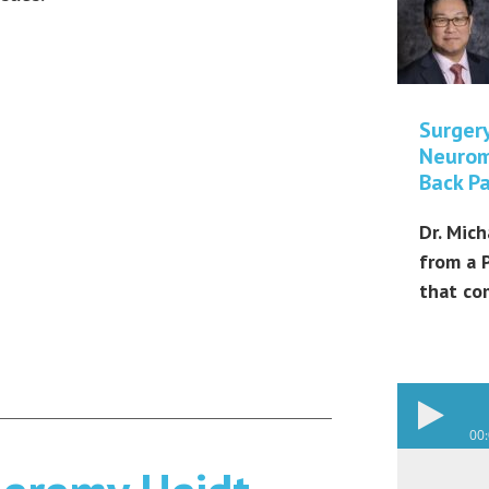
Surger
Neurom
Back Pa
Dr. Mich
from a 
that co
00