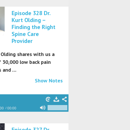
Episode 328 Dr.
Kurt Olding –
Finding the Right
Spine Care
Provider
 Olding shares with us a
f 30,000 low back pain
s and …
Show Notes
:00
00:00
Episode 327 Dr.