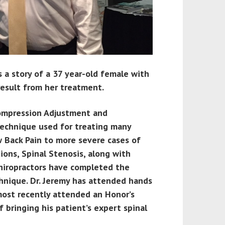
s a story of a 37 year-old female with
result from her treatment.
ecompression Adjustment and
 technique used for treating many
w Back Pain to more severe cases of
ions, Spinal Stenosis, along with
hiropractors have completed the
chnique. Dr. Jeremy has attended hands
 most recently attended an Honor’s
f bringing his patient’s expert spinal