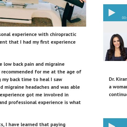
00
rsonal experience with chiropractic
ent that I had my first experience
re low back pain and migraine
ry recommended for me at the age of
Dr. Kira
g my back time to heal I saw
a woman
nd migraine headaches and was able
continu
l experience got me involved in
 and professional experience is what
ts, I have learned that paying