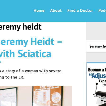
Home
About
Find a Doctor
Pod
jeremy heidt
Jeremy Heidt –
ith Sciatica
t
es a story of a woman with severe
ng to the ER.