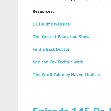
Resources:
Dr. Heidt’s website
The Gestalt Education Show
Find a Back Doctor
See the Cox Technic work
The Cox 8 Table by Haven Medical