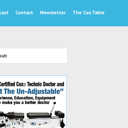
cast
Contact
Newsletter
The Cox Table