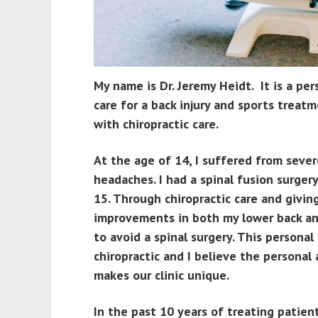
My name is Dr. Jeremy Heidt. It is a pe
care for a back injury and sports treatm
with chiropractic care.
At the age of 14, I suffered from seve
headaches. I had a spinal fusion surge
15. Through chiropractic care and givin
improvements in both my lower back a
to avoid a spinal surgery. This persona
chiropractic and I believe the personal
makes our clinic unique.
In the past 10 years of treating patien