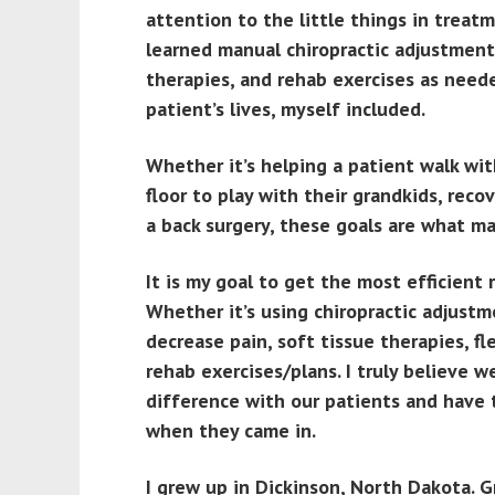
attention to the little things in treat
learned manual chiropractic adjustment
therapies, and rehab exercises as neede
patient’s lives, myself included.
Whether it’s helping a patient walk with
floor to play with their grandkids, recov
a back surgery, these goals are what m
It is my goal to get the most efficient 
Whether it’s using chiropractic adjust
decrease pain, soft tissue therapies, f
rehab exercises/plans. I truly believe 
difference with our patients and have 
when they came in.
I grew up in Dickinson, North Dakota. 