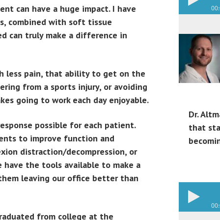
ment can have a huge impact. I have
00
s, combined with soft tissue
d can truly make a difference in
 less pain, that ability to get on the
ering from a sports injury, or avoiding
akes going to work each day enjoyable.
Dr. Altm
response possible for each patient.
that st
ments to improve function and
becomin
lexion distraction/decompression, or
we have the tools available to make a
them leaving our office better than
00
Graduated from college at the