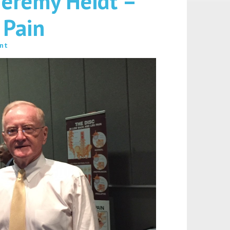
Jeremy Heidt –
 Pain
nt