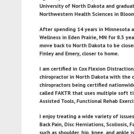
University of North Dakota and graduat
Northwestern Health Sciences in Bloo
After spending 14 years in Minnesota 
Wellness in Eden Prairie, MN for 8.5 ye
move back to North Dakota to be closer 
Finley and Emery, closer to home.
I am certified in Cox Flexion Distracti
chiropractor in North Dakota with the 
chiropractors being certified nationwide
called FAKTR that uses multiple soft t
Assisted Tools, Functional Rehab Exerci
I enjoy treating a wide variety of issu
Back Pain, Disc Herniations, Scoliosis,
such as shoulder, hip, knee, and ankle i