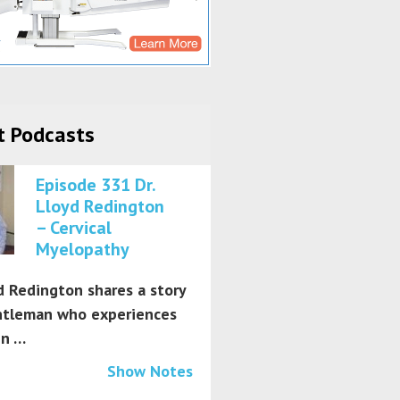
t Podcasts
Episode 331 Dr.
Lloyd Redington
– Cervical
Myelopathy
d Redington shares a story
ntleman who experiences
in …
Show Notes