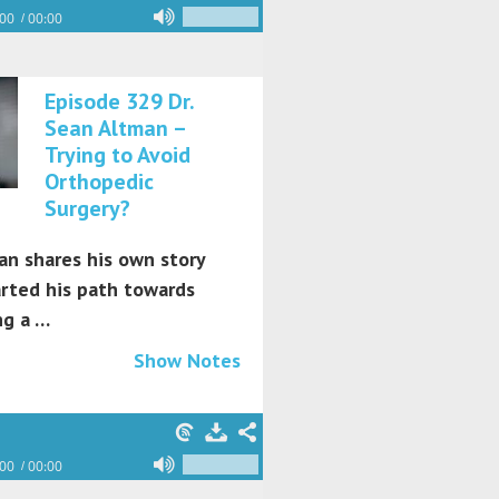
:00
00:00
Episode 329 Dr.
Sean Altman –
Trying to Avoid
Orthopedic
Surgery?
an shares his own story
arted his path towards
g a …
Show Notes
:00
00:00