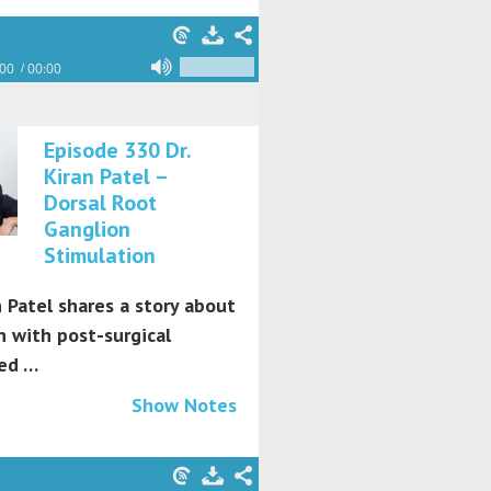
:00
00:00
Episode 330 Dr.
Kiran Patel –
Dorsal Root
Ganglion
Stimulation
n Patel shares a story about
 with post-surgical
ed …
Show Notes