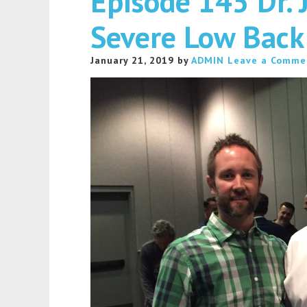
Episode 145 Dr. 
Severe Low Back
January 21, 2019
by
ADMIN
Leave a Comme