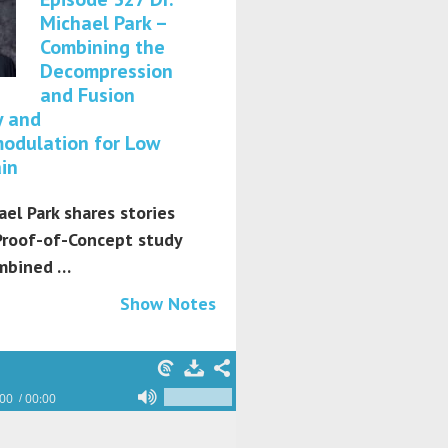
Michael Park –
Combining the
Decompression
and Fusion
y and
odulation for Low
in
ael Park shares stories
Proof-of-Concept study
mbined …
Show Notes
:00
00:00