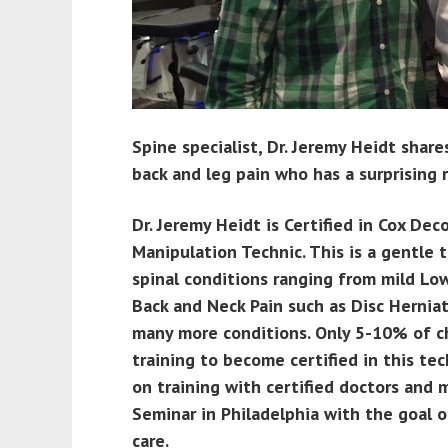
Spine specialist, Dr. Jeremy Heidt share
back and leg pain who has a surprising 
Dr. Jeremy Heidt is Certified in Cox D
Manipulation Technic. This is a gentle
spinal conditions ranging from mild Lo
Back and Neck Pain such as Disc Herniat
many more conditions. Only 5-10% of c
training to become certified in this te
on training with certified doctors and
Seminar in Philadelphia with the goal o
care.