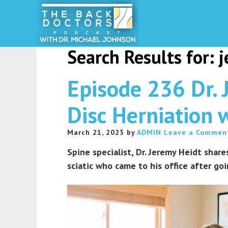
Search Results for: 
Episode 236 Dr. 
Disc Herniation w
March 21, 2023
by
ADMIN
Leave a Commen
Spine specialist, Dr. Jeremy Heidt shar
sciatic who came to his office after goi