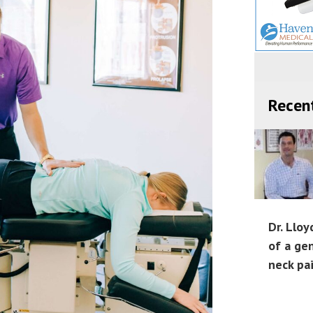
Recen
Dr. Lloy
of a ge
neck pa