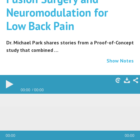
Neuromodulation for
Low Back Pain
Dr. Michael Park shares stories from a Proof-of-Concept
study that combined …
Show Notes
00:00
00:00
00:00
00:00