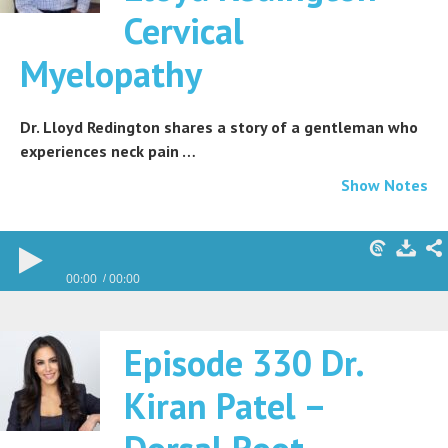
Cervical
Myelopathy
Dr. Lloyd Redington shares a story of a gentleman who
experiences neck pain …
Show Notes
00:00
00:00
Episode 330 Dr.
Kiran Patel –