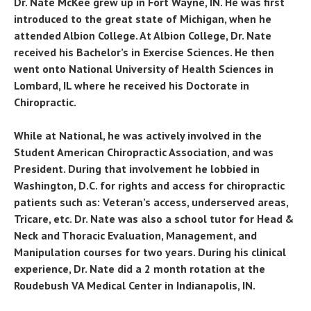
Dr. Nate McKee grew up in Fort Wayne, IN. He was first
introduced to the great state of Michigan, when he
attended Albion College. At Albion College, Dr. Nate
received his Bachelor’s in Exercise Sciences. He then
went onto National University of Health Sciences in
Lombard, IL where he received his Doctorate in
Chiropractic.
While at National, he was actively involved in the
Student American Chiropractic Association, and was
President. During that involvement he lobbied in
Washington, D.C. for rights and access for chiropractic
patients such as: Veteran’s access, underserved areas,
Tricare, etc. Dr. Nate was also a school tutor for Head &
Neck and Thoracic Evaluation, Management, and
Manipulation courses for two years. During his clinical
experience, Dr. Nate did a 2 month rotation at the
Roudebush VA Medical Center in Indianapolis, IN.