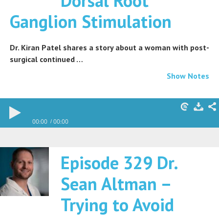
Dorsal Root
Ganglion Stimulation
Dr. Kiran Patel shares a story about a woman with post-
surgical continued …
Show Notes
00:00
00:00
Episode 329 Dr.
Sean Altman –
Trying to Avoid