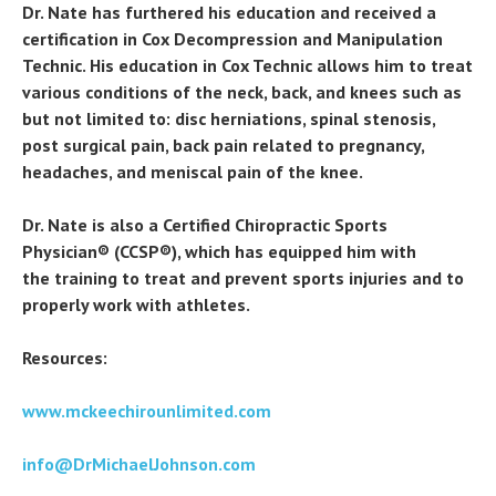
Dr. Nate has furthered his education and received a
certification in Cox Decompression and Manipulation
Technic. His education in Cox Technic allows him to treat
various conditions of the neck, back, and knees such as
but not limited to: disc herniations, spinal stenosis,
post surgical pain, back pain related to pregnancy,
headaches, and meniscal pain of the knee.
Dr. Nate is also a Certified Chiropractic Sports
Physician® (CCSP®), which has equipped him with
the training to treat and prevent sports injuries and to
properly work with athletes.
Resources:
www.mckeechirounlimited.com
info@DrMichaelJohnson.com