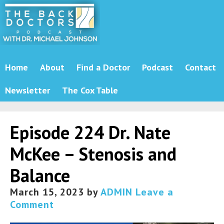
Home
About
Find a Doctor
Podcast
Contact
Newsletter
The Cox Table
Episode 224 Dr. Nate
McKee – Stenosis and
Balance
March 15, 2023
by
ADMIN
Leave a
Comment