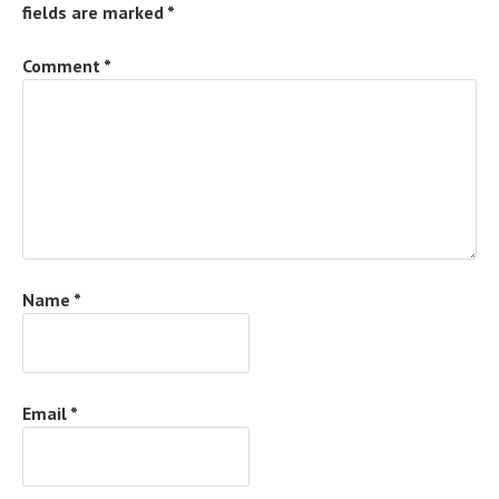
fields are marked
*
Comment
*
Name
*
Email
*