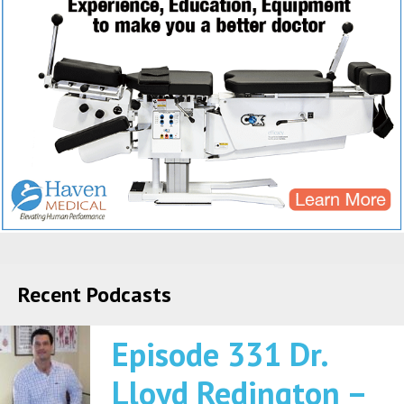
Recent Podcasts
Episode 331 Dr.
Lloyd Redington –