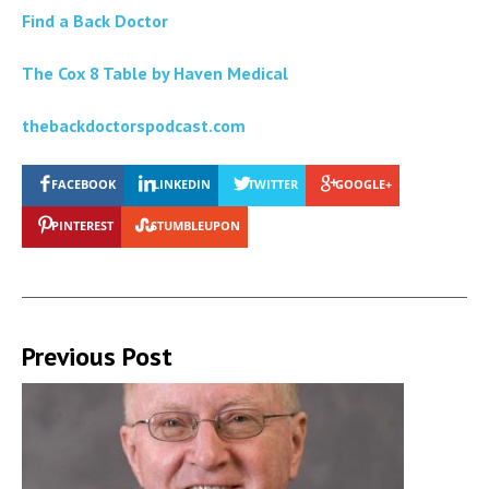
Find a Back Doctor
The Cox 8 Table by Haven Medical
thebackdoctorspodcast.com
FACEBOOK
LINKEDIN
TWITTER
GOOGLE+
PINTEREST
STUMBLEUPON
Previous Post