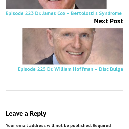
Episode 223 Dr. James Cox – Bertolotti’s Syndrome
Next Post
Episode 225 Dr. William Hoffman – Disc Bulge
Leave a Reply
Your email address will not be published.
Required