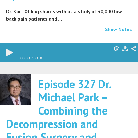
Dr. Kurt Olding shares with us a study of 30,000 low
back pain patients and …
Show Notes
00:00
00:00
Episode 327 Dr.
Michael Park –
Combining the
Decompression and
Fusion Surgery and