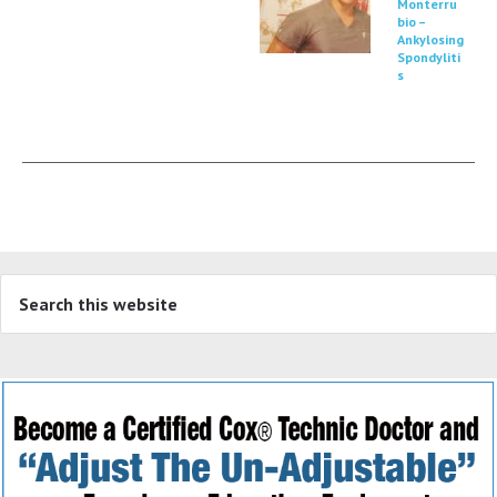
Monterru
bio –
Ankylosing
Spondyliti
s