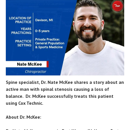
Spine specialist, Dr. Nate McKee shares a story about an
active man with spinal stenosis causing a loss of
balance. Dr. McKee successfully treats this patient
using Cox Technic.
About Dr. McKee: