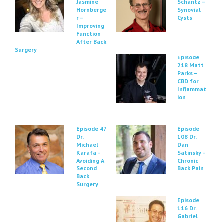
Jasmine
Schantz –
Hornberge
Synovial
r –
Cysts
Improving
Function
After Back
Surgery
Episode
218 Matt
Parks –
CBD for
Inflammat
ion
Episode 47
Episode
Dr.
108 Dr.
Michael
Dan
Karafa –
Satinsky –
Avoiding A
Chronic
Second
Back Pain
Back
Surgery
Episode
116 Dr.
Gabriel