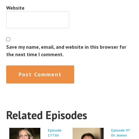
Website
Save my name, email, and website in this browser for
the next time I comment.
Related Episodes
Episode
Episode 97
177 Dr.
Dr. James