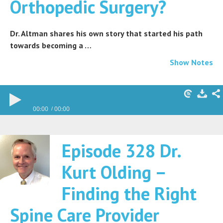
Orthopedic Surgery?
Dr. Altman shares his own story that started his path
towards becoming a …
Show Notes
00:00
00:00
Episode 328 Dr.
Kurt Olding –
Finding the Right
Spine Care Provider