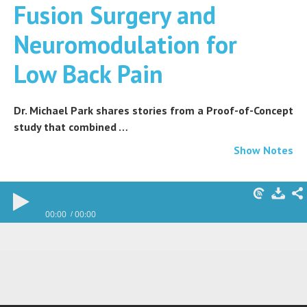
Fusion Surgery and
Neuromodulation for
Low Back Pain
Dr. Michael Park shares stories from a Proof-of-Concept
study that combined …
Show Notes
00:00
00:00