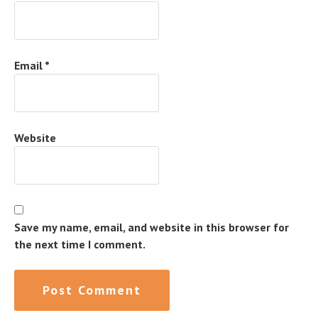
Email
*
Website
Save my name, email, and website in this browser for
the next time I comment.