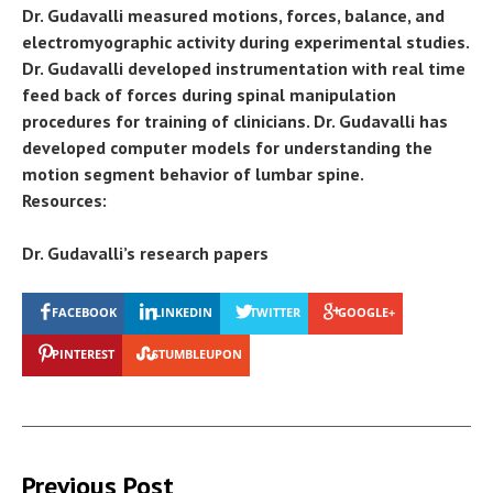
Dr. Gudavalli measured motions, forces, balance, and
electromyographic activity during experimental studies.
Dr. Gudavalli developed instrumentation with real time
feed back of forces during spinal manipulation
procedures for training of clinicians. Dr. Gudavalli has
developed computer models for understanding the
motion segment behavior of lumbar spine.
Resources:
Dr. Gudavalli’s research papers
FACEBOOK
LINKEDIN
TWITTER
GOOGLE+
PINTEREST
STUMBLEUPON
Previous Post