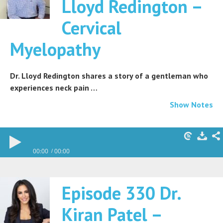
Lloyd Redington –
Cervical
Myelopathy
Dr. Lloyd Redington shares a story of a gentleman who
experiences neck pain …
Show Notes
00:00
00:00
Episode 330 Dr.
Kiran Patel –