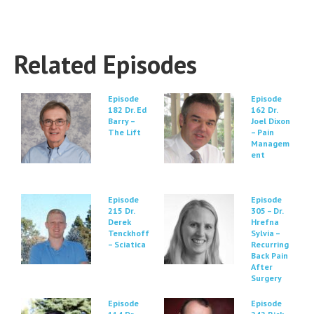
Related Episodes
Episode
Episode
182 Dr. Ed
162 Dr.
Barry –
Joel Dixon
The Lift
– Pain
Managem
ent
Episode
Episode
215 Dr.
305 – Dr.
Derek
Hrefna
Tenckhoff
Sylvia –
– Sciatica
Recurring
Back Pain
After
Surgery
Episode
Episode