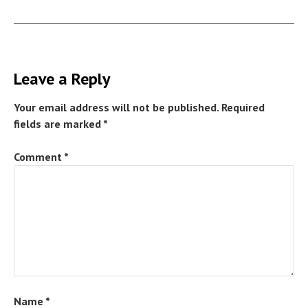
Leave a Reply
Your email address will not be published.
Required
fields are marked
*
Comment
*
Name
*