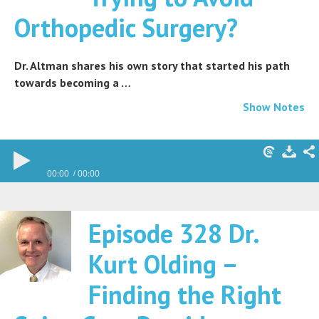
Orthopedic Surgery?
Dr. Altman shares his own story that started his path
towards becoming a …
Show Notes
00:00
00:00
Episode 328 Dr.
Kurt Olding –
Finding the Right