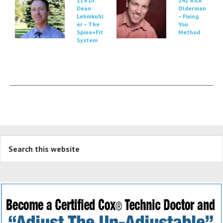
114 Dr.
242 Rick
Dean
Olderman
Lehmkuhl
– Fixing
er – The
You
Spine+Fit
Method
System