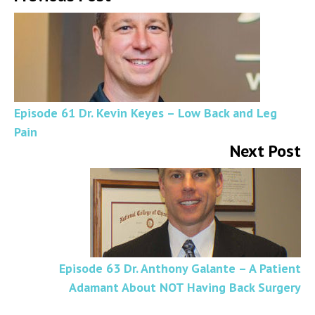
Episode 61 Dr. Kevin Keyes – Low Back and Leg
Pain
Next Post
Episode 63 Dr. Anthony Galante – A Patient
Adamant About NOT Having Back Surgery