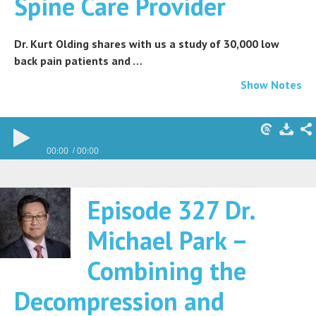
Spine Care Provider
Dr. Kurt Olding shares with us a study of 30,000 low
back pain patients and …
Show Notes
00:00
00:00
Episode 327 Dr.
Michael Park –
Combining the
Decompression and