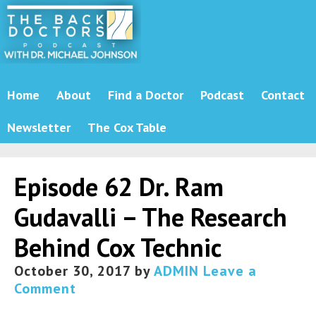
Home
About
Find a Doctor
Podcast
Contact
Newsletter
The Cox Table
Episode 62 Dr. Ram
Gudavalli – The Research
Behind Cox Technic
October 30, 2017
by
ADMIN
Leave a
Comment