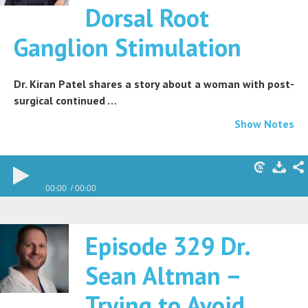
Dorsal Root
Ganglion Stimulation
Dr. Kiran Patel shares a story about a woman with post-
surgical continued …
Show Notes
00:00
00:00
Episode 329 Dr.
Sean Altman –
Trying to Avoid