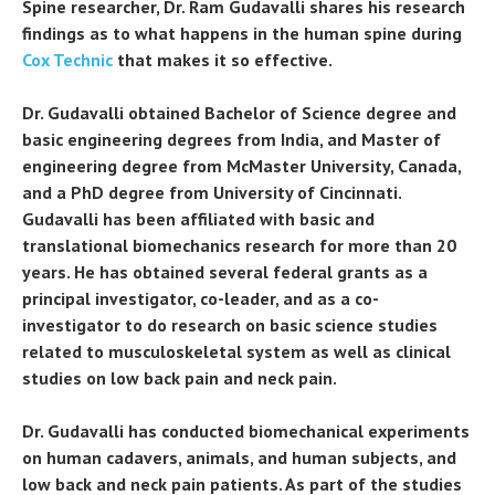
Spine researcher, Dr. Ram Gudavalli shares his research
findings as to what happens in the human spine during
Cox Technic
that makes it so effective.
Dr. Gudavalli obtained Bachelor of Science degree and
basic engineering degrees from India, and Master of
engineering degree from McMaster University, Canada,
and a PhD degree from University of Cincinnati.
Gudavalli has been affiliated with basic and
translational biomechanics research for more than 20
years. He has obtained several federal grants as a
principal investigator, co-leader, and as a co-
investigator to do research on basic science studies
related to musculoskeletal system as well as clinical
studies on low back pain and neck pain.
Dr. Gudavalli has conducted biomechanical experiments
on human cadavers, animals, and human subjects, and
low back and neck pain patients. As part of the studies