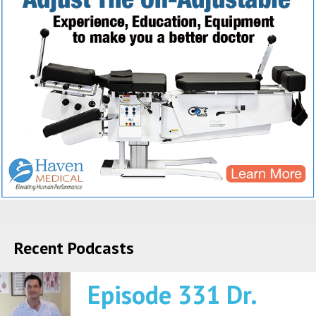
Recent Podcasts
Episode 331 Dr.