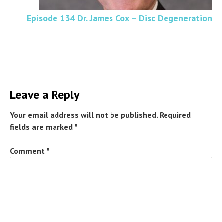
Episode 134 Dr. James Cox – Disc Degeneration
Leave a Reply
Your email address will not be published.
Required
fields are marked
*
Comment
*