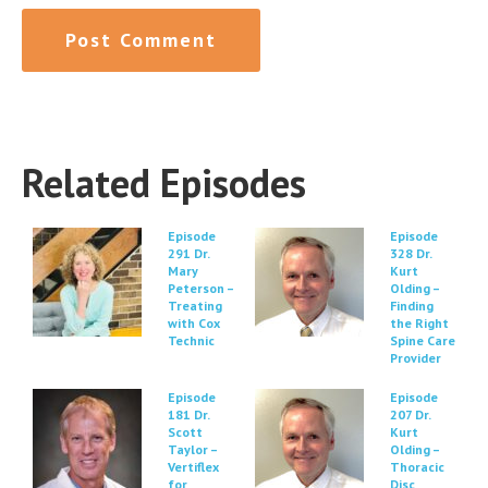
Related Episodes
Episode
Episode
291 Dr.
328 Dr.
Mary
Kurt
Peterson –
Olding –
Treating
Finding
with Cox
the Right
Technic
Spine Care
Provider
Episode
Episode
181 Dr.
207 Dr.
Scott
Kurt
Taylor –
Olding –
Vertiflex
Thoracic
for
Disc