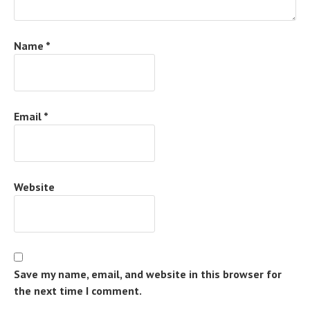
Name
*
Email
*
Website
Save my name, email, and website in this browser for
the next time I comment.