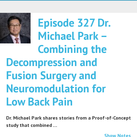
Episode 327 Dr.
Michael Park –
Combining the
Decompression and
Fusion Surgery and
Neuromodulation for
Low Back Pain
Dr. Michael Park shares stories from a Proof-of-Concept
study that combined …
Show Notes