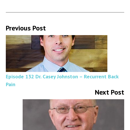
Previous Post
Episode 132 Dr. Casey Johnston – Recurrent Back
Pain
Next Post