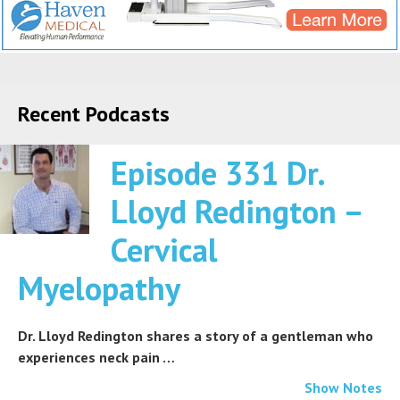
Recent Podcasts
Episode 331 Dr.
Lloyd Redington –
Cervical
Myelopathy
Dr. Lloyd Redington shares a story of a gentleman who
experiences neck pain …
Show Notes