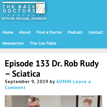
Home
About
Find a Doctor
Podcast
Contact
Newsletter
The Cox Table
Episode 133 Dr. Rob Rudy
– Sciatica
September 9, 2019
by
ADMIN
Leave a
Comment