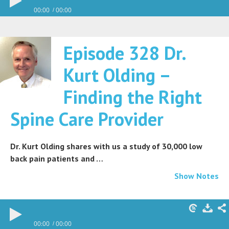
00:00
00:00
Episode 328 Dr.
Kurt Olding –
Finding the Right
Spine Care Provider
Dr. Kurt Olding shares with us a study of 30,000 low
back pain patients and …
Show Notes
00:00
00:00