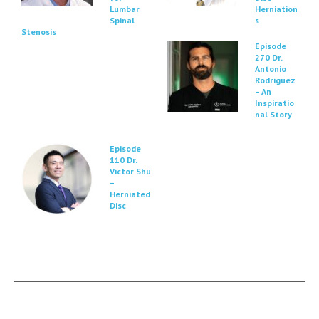
Lumbar
Herniation
Spinal
s
Stenosis
Episode
270 Dr.
Antonio
Rodriguez
– An
Inspiratio
nal Story
Episode
110 Dr.
Victor Shu
–
Herniated
Disc