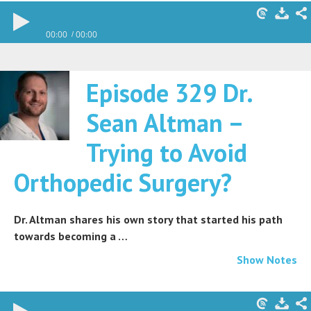
00:00
00:00
Episode 329 Dr.
Sean Altman –
Trying to Avoid
Orthopedic Surgery?
Dr. Altman shares his own story that started his path
towards becoming a …
Show Notes