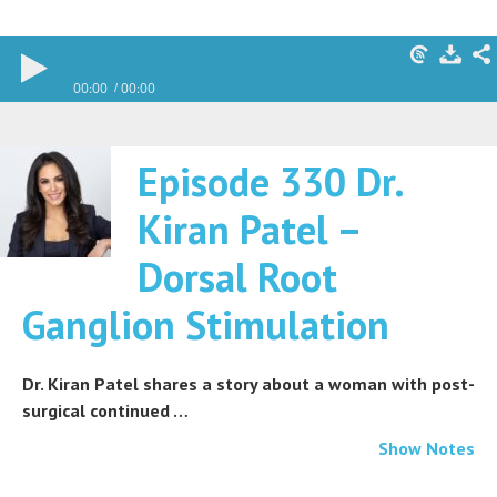
00:00
00:00
Episode 330 Dr.
Kiran Patel –
Dorsal Root
Ganglion Stimulation
Dr. Kiran Patel shares a story about a woman with post-
surgical continued …
Show Notes