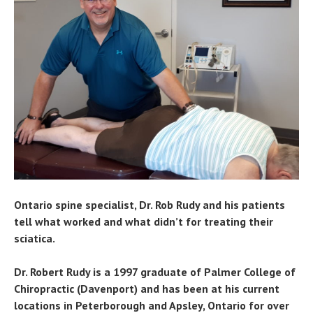
Ontario spine specialist, Dr. Rob Rudy and his patients
tell what worked and what didn’t for treating their
sciatica.
Dr. Robert Rudy is a 1997 graduate of Palmer College of
Chiropractic (Davenport) and has been at his current
locations in Peterborough and Apsley, Ontario for over