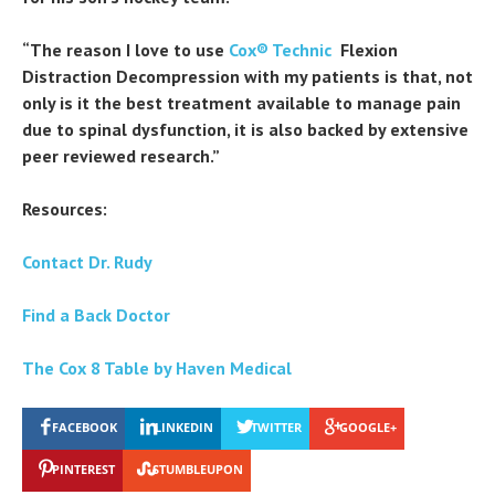
“The reason I love to use
Cox® Technic
Flexion
Distraction Decompression with my patients is that, not
only is it the best treatment available to manage pain
due to spinal dysfunction, it is also backed by extensive
peer reviewed research.”
Resources:
Contact Dr. Rudy
Find a Back Doctor
The Cox 8 Table by Haven Medical
FACEBOOK
LINKEDIN
TWITTER
GOOGLE+
PINTEREST
STUMBLEUPON