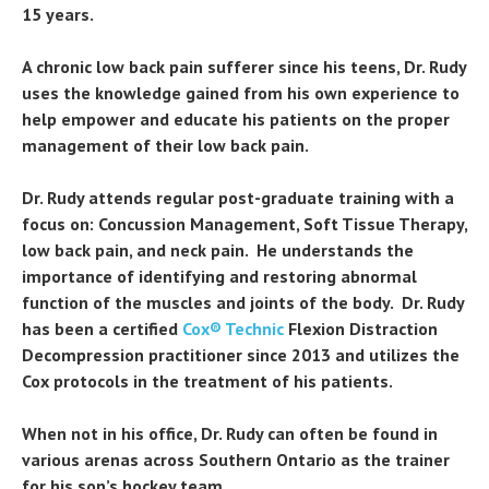
15 years.
A chronic low back pain sufferer since his teens, Dr. Rudy
uses the knowledge gained from his own experience to
help empower and educate his patients on the proper
management of their low back pain.
Dr. Rudy attends regular post-graduate training with a
focus on: Concussion Management, Soft Tissue Therapy,
low back pain, and neck pain. He understands the
importance of identifying and restoring abnormal
function of the muscles and joints of the body. Dr. Rudy
has been a certified
Cox® Technic
Flexion Distraction
Decompression practitioner since 2013 and utilizes the
Cox protocols in the treatment of his patients.
When not in his office, Dr. Rudy can often be found in
various arenas across Southern Ontario as the trainer
for his son’s hockey team.