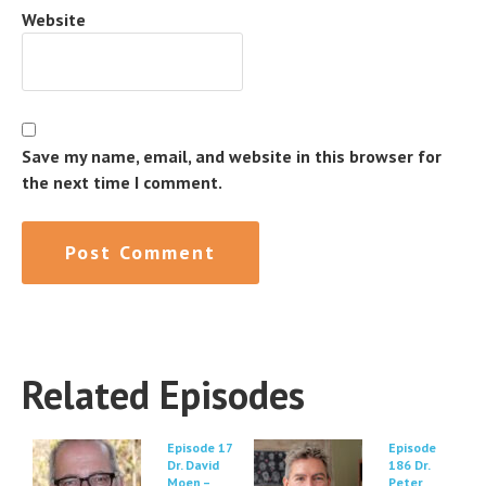
Website
Save my name, email, and website in this browser for
the next time I comment.
Related Episodes
Episode 17
Episode
Dr. David
186 Dr.
Moen –
Peter