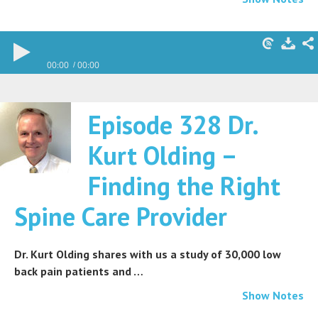
00:00
00:00
Episode 328 Dr.
Kurt Olding –
Finding the Right
Spine Care Provider
Dr. Kurt Olding shares with us a study of 30,000 low
back pain patients and …
Show Notes