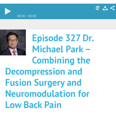
00:00
00:00
Episode 327 Dr.
Michael Park –
Combining the
Decompression and
Fusion Surgery and
Neuromodulation for
Low Back Pain