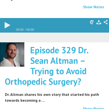
Show Notes
00:00
00:00
Episode 329 Dr.
Sean Altman –
Trying to Avoid
Orthopedic Surgery?
Dr. Altman shares his own story that started his path
towards becoming a …
Show Notes