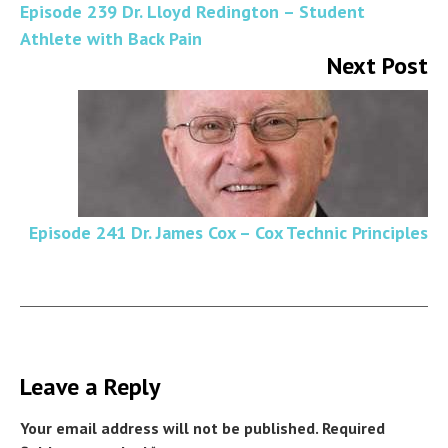
Episode 239 Dr. Lloyd Redington – Student
Athlete with Back Pain
Next Post
Episode 241 Dr. James Cox – Cox Technic Principles
Leave a Reply
Your email address will not be published.
Required