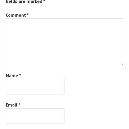
fields are marked
*
Comment
*
Name
*
Email
*