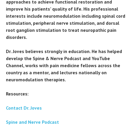
approaches to achieve functional restoration and
improve his patients’ quality of life. His professional
interests include neuromodulation including spinal cord
stimulation, peripheral nerve stimulation, and dorsal
root ganglion stimulation to treat neuropathic pain
disorders.
Dr. Joves believes strongly in education. He has helped
develop the Spine & Nerve Podcast and YouTube
Channel, works with pain medicine fellows across the
country as a mentor, and lectures nationally on
neuromodulation therapies.
Resources:
Contact Dr. Joves
Spine and Nerve Podcast