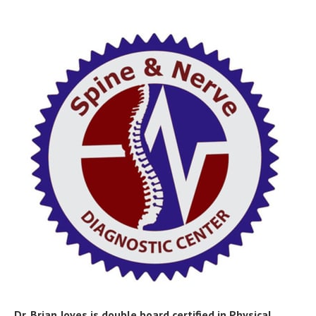
Dr. Brian Joves is double board certified in Physical