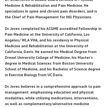
Medicine & Rehabilitation and Pain Medicine. He
specializes in spine and chronic pain disorders, and is
the Chief of Pain Management for Hill Physicians.
Dr. Joves completed his ACGME accredited Fellowship in
Pain Medicine at the University of California, Los
Angeles/ WLA VHA, and his residency in Physical
Medicine and Rehabilitation at the University of
California, Davis. He earned his Medical Degree from
Drexel University College of Medicine, his Master’s
degree in Medical Sciences from Boston University
School of Medicine, and his Bachelor of Science degree
in Exercise Biology from UC Davis.
Dr. Joves believes in a comprehensive approach to pain
management: emphasizing education and physical
modalities, while utilizing medications, interventions,
as well as complementary/alternative medicine