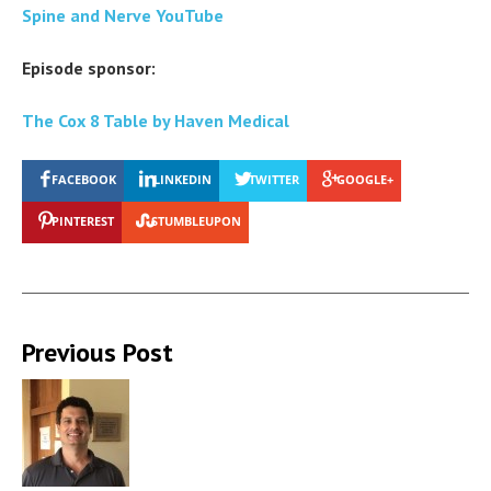
Spine and Nerve YouTube
Episode sponsor:
The Cox 8 Table by Haven Medical
FACEBOOK
LINKEDIN
TWITTER
GOOGLE+
PINTEREST
STUMBLEUPON
Previous Post