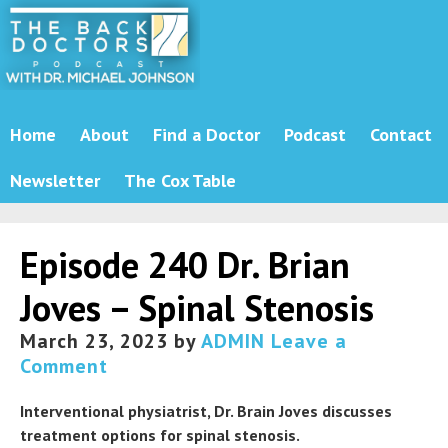
Home
About
Find a Doctor
Podcast
Contact
Newsletter
The Cox Table
Episode 240 Dr. Brian
Joves – Spinal Stenosis
March 23, 2023
by
ADMIN
Leave a
Comment
Interventional physiatrist, Dr. Brain Joves discusses
treatment options for spinal stenosis.