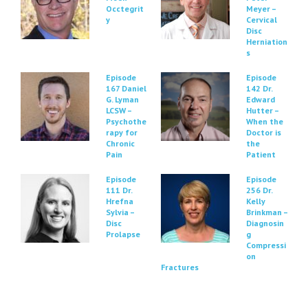
Occtegrit
Meyer –
y
Cervical
Disc
Herniation
s
Episode
Episode
167 Daniel
142 Dr.
G. Lyman
Edward
LCSW –
Hutter –
Psychothe
When the
rapy for
Doctor is
Chronic
the
Pain
Patient
Episode
Episode
111 Dr.
256 Dr.
Hrefna
Kelly
Sylvia –
Brinkman –
Disc
Diagnosin
Prolapse
g
Compressi
on
Fractures