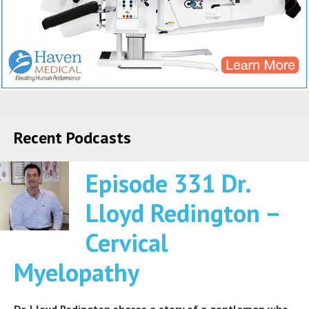
Recent Podcasts
Episode 331 Dr.
Lloyd Redington –
Cervical
Myelopathy