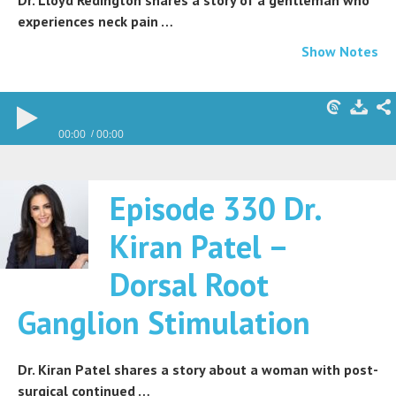
Dr. Lloyd Redington shares a story of a gentleman who
experiences neck pain …
Show Notes
00:00
00:00
Episode 330 Dr.
Kiran Patel –
Dorsal Root
Ganglion Stimulation
Dr. Kiran Patel shares a story about a woman with post-
surgical continued …