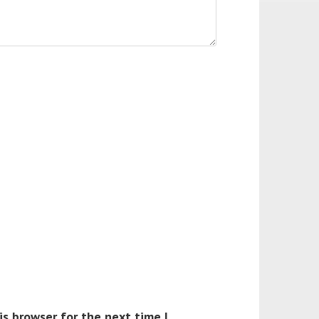
is browser for the next time I