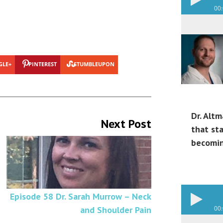
00
GLE+
PINTEREST
STUMBLEUPON
Dr. Altm
Next Post
that st
becomin
Episode 58 Dr. Sarah Murrow – Neck
and Shoulder Pain
00