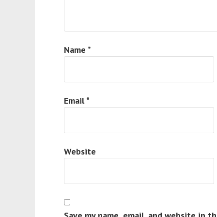
Name
*
Email
*
Website
Save my name, email, and website in th