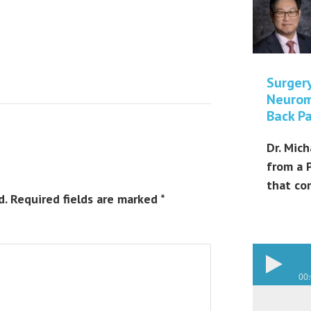
Surger
Neurom
Back Pa
Dr. Mich
from a 
that co
d.
Required fields are marked
*
00