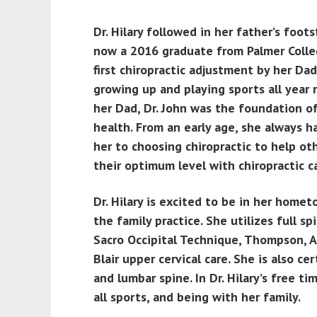
Dr. Hilary followed in her father’s foot
now a 2016 graduate from Palmer Colleg
first chiropractic adjustment by her Da
growing up and playing sports all year 
her Dad, Dr. John was the foundation of 
health. From an early age, she always h
her to choosing chiropractic to help ot
their optimum level with chiropractic c
Dr. Hilary is excited to be in her home
the family practice. She utilizes full s
Sacro Occipital Technique, Thompson, Ac
Blair upper cervical care. She is also cer
and lumbar spine. In Dr. Hilary’s free ti
all sports, and being with her family.