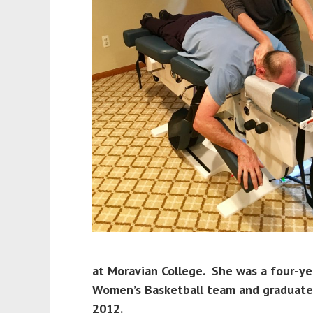
at Moravian College. She was a four-ye
Women’s Basketball team and graduated
2012.