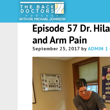
Episode 57 Dr. Hil
and Arm Pain
September 25, 2017
by
ADMIN
1