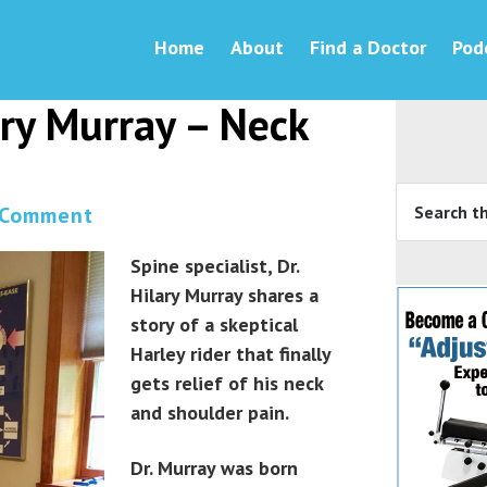
Home
About
Find a Doctor
Pod
ary Murray – Neck
 Comment
Spine specialist, Dr.
Hilary Murray shares a
story of a skeptical
Harley rider that finally
gets relief of his neck
and shoulder pain.
Dr. Murray was born