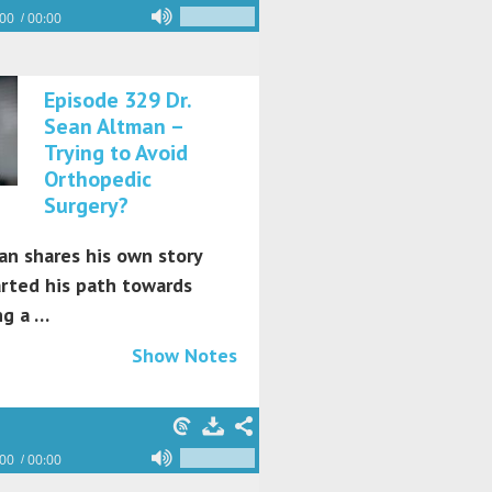
:00
00:00
Episode 329 Dr.
Sean Altman –
Trying to Avoid
Orthopedic
Surgery?
an shares his own story
arted his path towards
g a …
Show Notes
:00
00:00