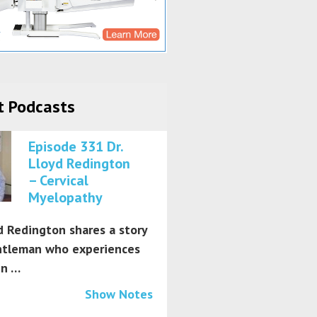
t Podcasts
Episode 331 Dr.
Lloyd Redington
– Cervical
Myelopathy
d Redington shares a story
ntleman who experiences
in …
Show Notes