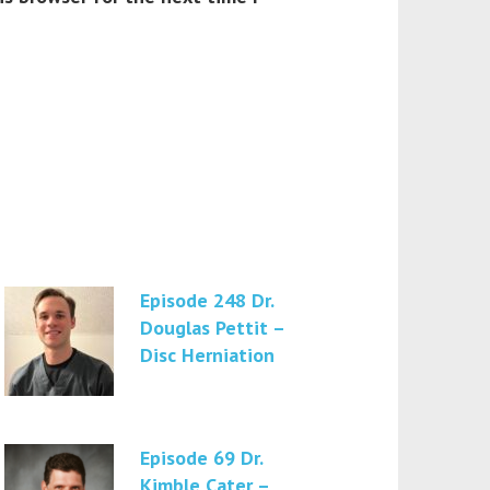
Episode 248 Dr.
Douglas Pettit –
Disc Herniation
Episode 69 Dr.
Kimble Cater –