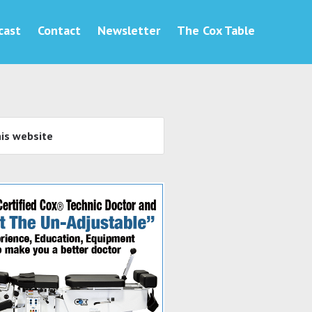
cast
Contact
Newsletter
The Cox Table