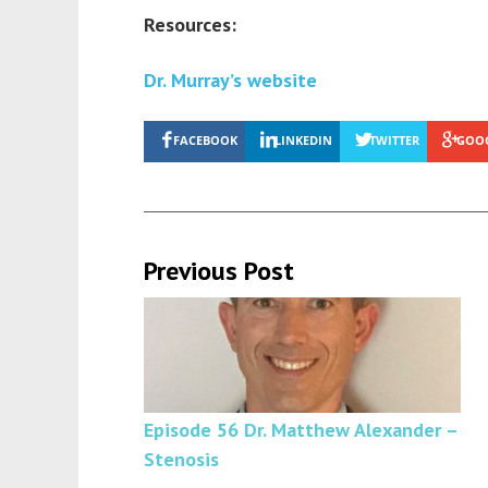
Resources:
Dr. Murray’s website
FACEBOOK
LINKEDIN
TWITTER
GOO
Previous Post
Episode 56 Dr. Matthew Alexander –
Stenosis