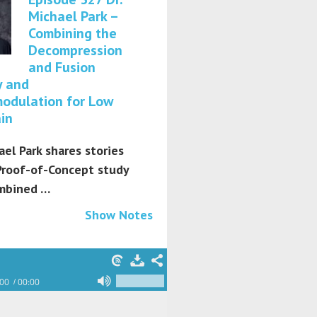
Michael Park –
Combining the
Decompression
and Fusion
y and
odulation for Low
in
ael Park shares stories
Proof-of-Concept study
mbined …
Show Notes
:00
00:00