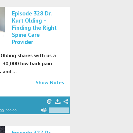
Episode 328 Dr.
Kurt Olding –
Finding the Right
Spine Care
Provider
 Olding shares with us a
f 30,000 low back pain
s and …
Show Notes
:00
00:00
Episode 327 Dr.