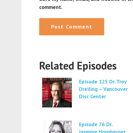
comment.
Related Episodes
Episode 125 Dr. Troy
Dreiling – Vancouver
Disc Center
Episode 76 Dr.
Jasmine Hornberger