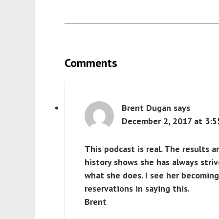
Comments
Brent Dugan
says
December 2, 2017 at 3:5
This podcast is real. The results ar
history shows she has always stri
what she does. I see her becoming 
reservations in saying this.
Brent