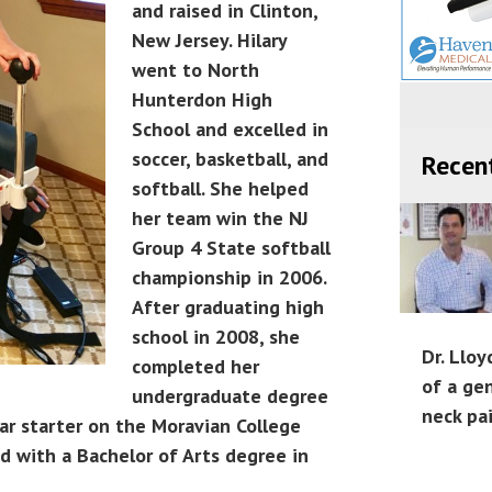
and raised in Clinton,
New Jersey. Hilary
went to North
Hunterdon High
School and excelled in
soccer, basketball, and
Recen
softball. She helped
her team win the NJ
Group 4 State softball
championship in 2006.
After graduating high
school in 2008, she
Dr. Lloy
completed her
of a ge
undergraduate degree
neck pa
ar starter on the Moravian College
 with a Bachelor of Arts degree in