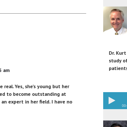
Dr. Kurt
study o
patient
5 am
e real. Yes, she’s young but her
ved to become outstanding at
an expert in her field. I have no
00