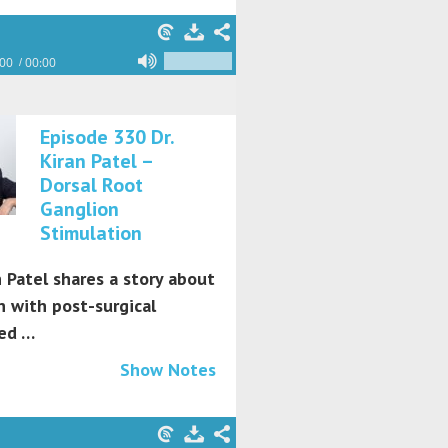
:00
00:00
Episode 330 Dr.
Kiran Patel –
Dorsal Root
Ganglion
Stimulation
n Patel shares a story about
 with post-surgical
ed …
Show Notes