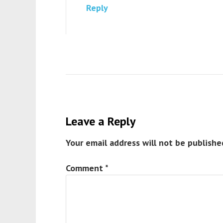
Reply
Leave a Reply
Your email address will not be publishe
Comment
*