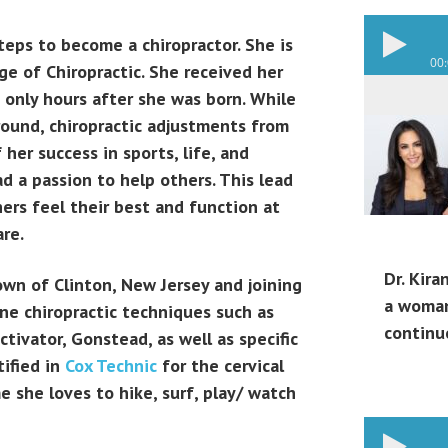
steps to become a chiropractor. She is
00
e of Chiropractic. She received her
d only hours after she was born. While
round, chiropractic adjustments from
her success in sports, life, and
ad a passion to help others. This lead
hers feel their best and function at
are.
Dr. Kira
town of Clinton, New Jersey and joining
a woman
pine chiropractic techniques such as
continu
tivator, Gonstead, as well as specific
tified in
Cox Technic
for the cervical
me she loves to hike, surf, play/ watch