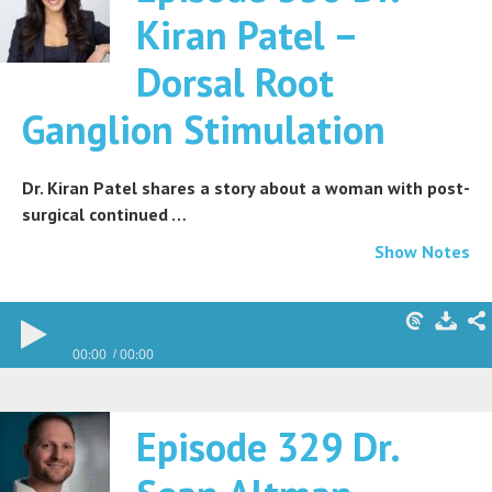
Kiran Patel –
Dorsal Root
Ganglion Stimulation
Dr. Kiran Patel shares a story about a woman with post-
surgical continued …
Show Notes
00:00
00:00
Episode 329 Dr.