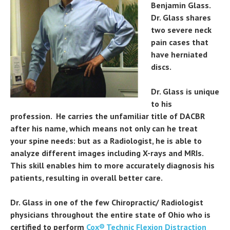
Benjamin Glass.
Dr. Glass shares
two severe neck
pain cases that
have herniated
discs.
Dr. Glass is unique
to his
profession. He carries the unfamiliar title of DACBR
after his name, which means not only can he treat
your spine needs: but as a Radiologist, he is able to
analyze different images including X-rays and MRIs.
This skill enables him to more accurately diagnosis his
patients, resulting in overall better care.
Dr. Glass in one of the few Chiropractic/ Radiologist
physicians throughout the entire state of Ohio who is
certified to perform
Cox® Technic Flexion Distraction