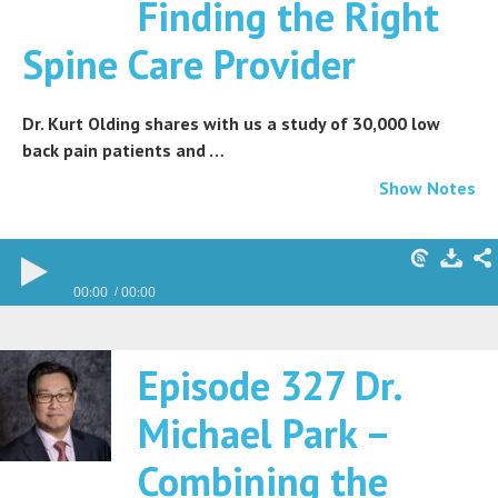
Finding the Right
Spine Care Provider
Dr. Kurt Olding shares with us a study of 30,000 low
back pain patients and …
Show Notes
00:00
00:00
Episode 327 Dr.
Michael Park –
Combining the