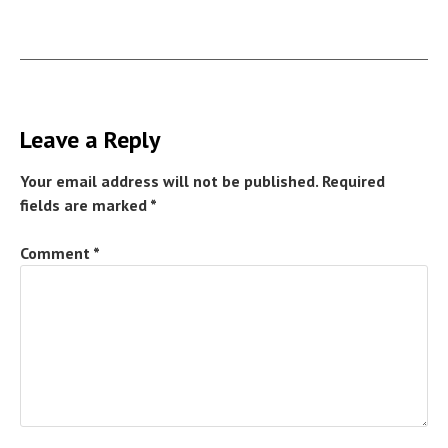
Leave a Reply
Your email address will not be published.
Required
fields are marked
*
Comment
*