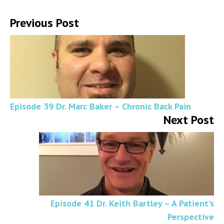
Previous Post
Episode 39 Dr. Marc Baker – Chronic Back Pain
Next Post
Episode 41 Dr. Keith Bartley – A Patient’s
Perspective