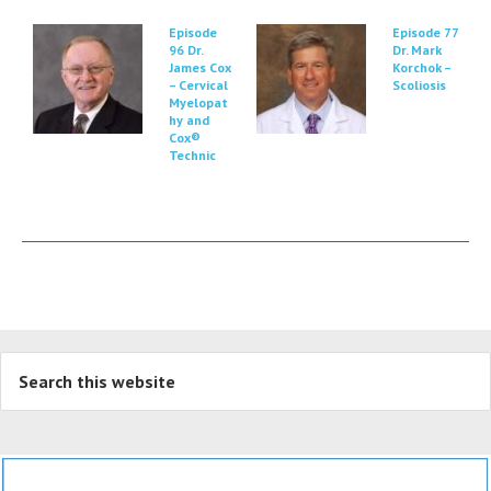
Episode
Episode 77
96 Dr.
Dr. Mark
James Cox
Korchok –
– Cervical
Scoliosis
Myelopat
hy and
Cox®
Technic