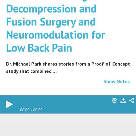
Decompression and
Fusion Surgery and
Neuromodulation for
Low Back Pain
Dr. Michael Park shares stories from a Proof-of-Concept
study that combined …
Show Notes
00:00
00:00