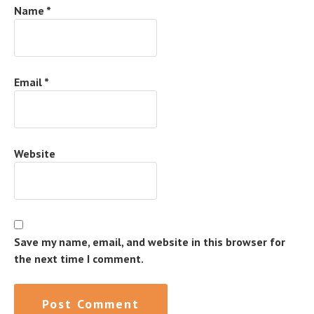
Name
*
Email
*
Website
Save my name, email, and website in this browser for
the next time I comment.