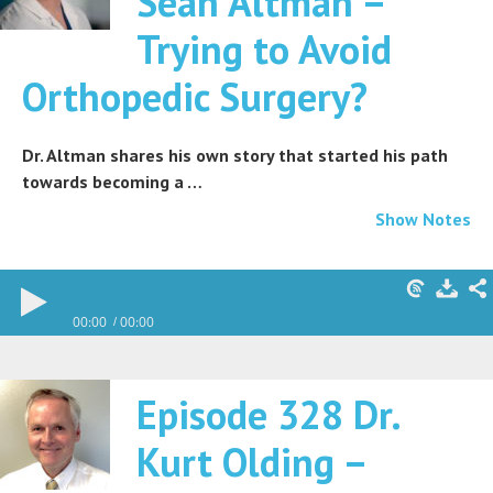
Sean Altman –
Trying to Avoid
Orthopedic Surgery?
Dr. Altman shares his own story that started his path
towards becoming a …
Show Notes
00:00
00:00
Episode 328 Dr.
Kurt Olding –