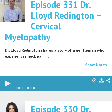
Episode 331 Dr.
Lloyd Redington –
Cervical
Myelopathy
Dr. Lloyd Redington shares a story of a gentleman who
experiences neck pain …
Show Notes
00:00
00:00
Episode 330 Dr.