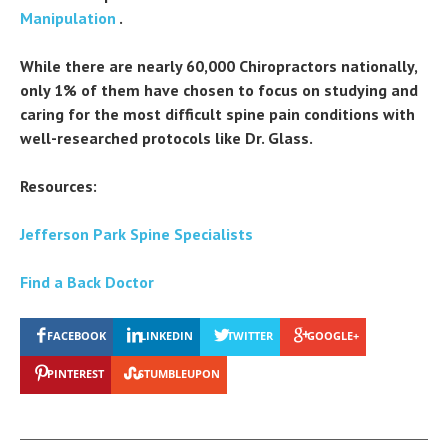
Manipulation
.
While there are nearly 60,000 Chiropractors nationally,
only 1% of them have chosen to focus on studying and
caring for the most difficult spine pain conditions with
well-researched protocols like Dr. Glass.
Resources:
Jefferson Park Spine Specialists
Find a Back Doctor
FACEBOOK
LINKEDIN
TWITTER
GOOGLE+
PINTEREST
STUMBLEUPON