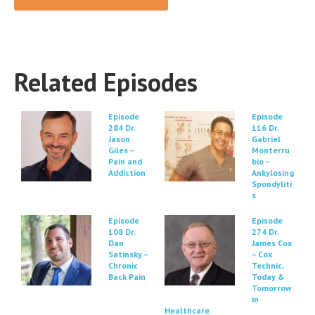
Related Episodes
Episode
Episode
284 Dr.
116 Dr.
Jason
Gabriel
Giles –
Monterru
Pain and
bio –
Addiction
Ankylosing
Spondyliti
s
Episode
Episode
108 Dr.
274 Dr.
Dan
James Cox
Satinsky –
– Cox
Chronic
Technic,
Back Pain
Today &
Tomorrow
in
Healthcare