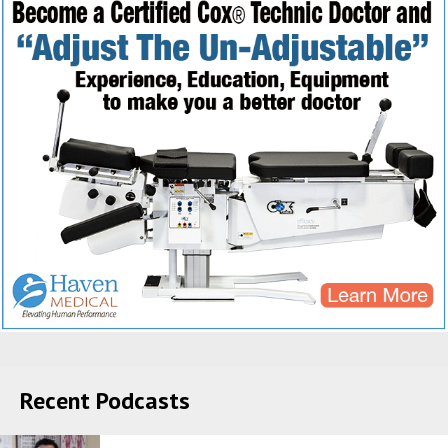
Recent Podcasts