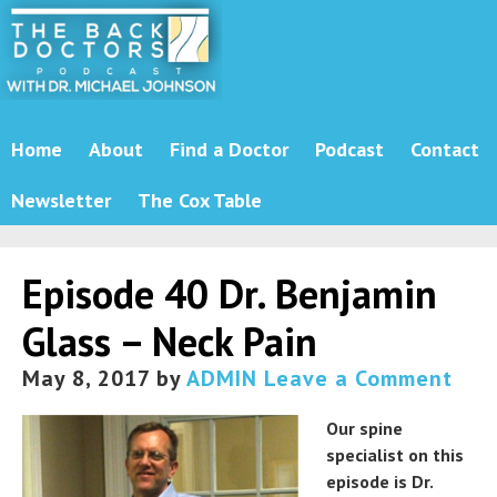
Home
About
Find a Doctor
Podcast
Contact
Newsletter
The Cox Table
Episode 40 Dr. Benjamin
Glass – Neck Pain
May 8, 2017
by
ADMIN
Leave a Comment
Our spine
specialist on this
episode is Dr.