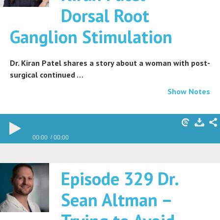
Dorsal Root
Ganglion Stimulation
Dr. Kiran Patel shares a story about a woman with post-
surgical continued …
Show Notes
00:00
00:00
Episode 329 Dr.
Sean Altman –