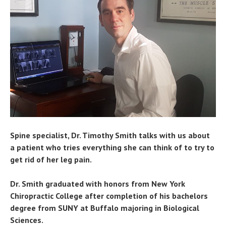
Spine specialist, Dr. Timothy Smith talks with us about
a patient who tries everything she can think of to try to
get rid of her leg pain.
Dr. Smith graduated with honors from New York
Chiropractic College after completion of his bachelors
degree from SUNY at Buffalo majoring in Biological
Sciences.