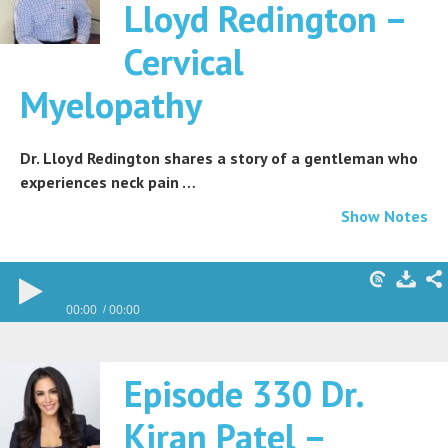
Lloyd Redington –
Cervical
Myelopathy
Dr. Lloyd Redington shares a story of a gentleman who
experiences neck pain …
Show Notes
00:00
00:00
Episode 330 Dr.
Kiran Patel –