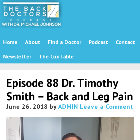
Home
About
Find a Doctor
Podcast
Contact
Newsletter
The Cox Table
Episode 88 Dr. Timothy
Smith – Back and Leg Pain
June 26, 2018
by
ADMIN
Leave a Comment