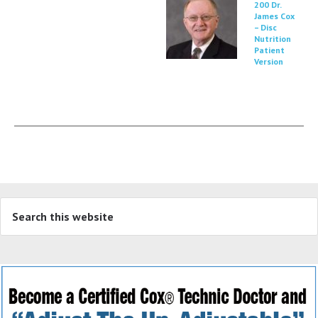
200 Dr.
James Cox
– Disc
Nutrition
Patient
Version