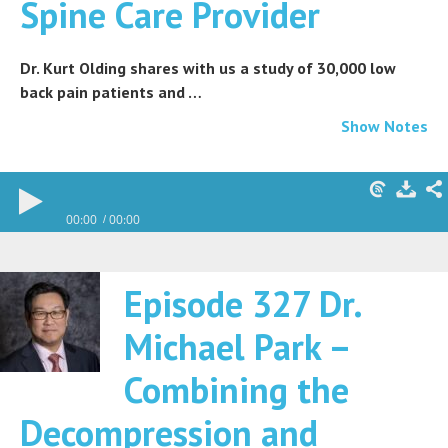
Spine Care Provider
Dr. Kurt Olding shares with us a study of 30,000 low
back pain patients and …
Show Notes
00:00
00:00
Episode 327 Dr.
Michael Park –
Combining the
Decompression and