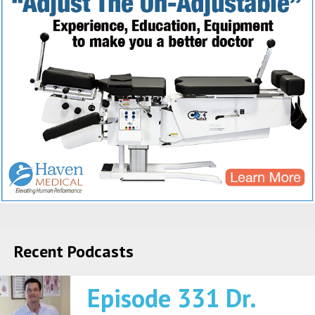
Recent Podcasts
Episode 331 Dr.