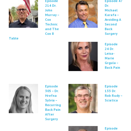
Episode
Episode 47
214 Dr.
Dr.
John
Michael
Murray –
Karafa –
Cox
Avoiding A
Technic
Second
and The
Back
Cox 8
Surgery
Table
Episode
24 Dr.
Leisa-
Marie
Grgula –
Back Pain
Episode
Episode
305 – Dr.
133 Dr.
Hrefna
Rob Rudy –
Sylvia –
Sciatica
Recurring
Back Pain
After
Surgery
Episode