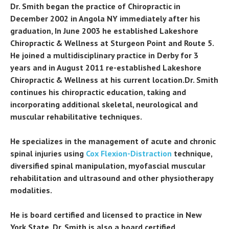
Dr. Smith began the practice of Chiropractic in
December 2002 in Angola NY immediately after his
graduation, In June 2003 he established Lakeshore
Chiropractic & Wellness at Sturgeon Point and Route 5.
He joined a multidisciplinary practice in Derby for 3
years and in August 2011 re-established Lakeshore
Chiropractic & Wellness at his current location.Dr. Smith
continues his chiropractic education, taking and
incorporating additional skeletal, neurological and
muscular rehabilitative techniques.
He specializes in the management of acute and chronic
spinal injuries using
Cox Flexion-Distraction
technique,
diversified spinal manipulation, myofascial muscular
rehabilitation and ultrasound and other physiotherapy
modalities.
He is board certified and licensed to practice in New
York State. Dr. Smith is also a board certified