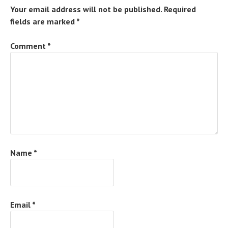
Your email address will not be published.
Required
fields are marked
*
Comment
*
Name
*
Email
*