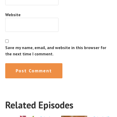
Website
Save my name, email, and website in this browser for
the next time I comment.
Related Episodes