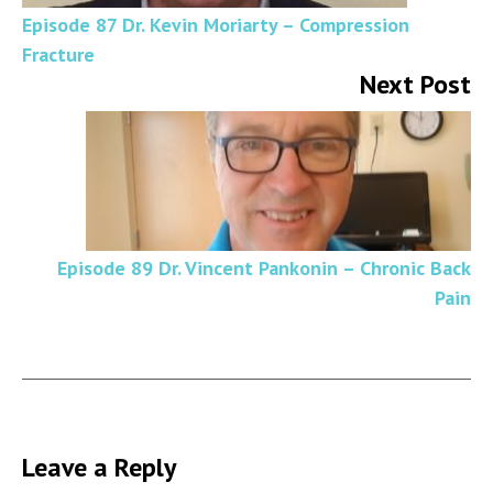
Episode 87 Dr. Kevin Moriarty – Compression
Fracture
Next Post
Episode 89 Dr. Vincent Pankonin – Chronic Back
Pain
Leave a Reply