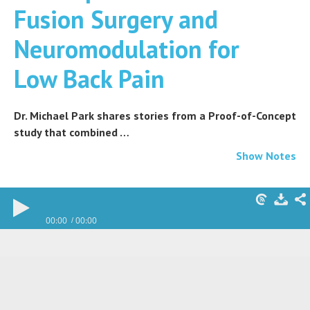
Fusion Surgery and
Neuromodulation for
Low Back Pain
Dr. Michael Park shares stories from a Proof-of-Concept
study that combined …
Show Notes
00:00
00:00