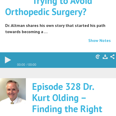
Trying to Avoid
Orthopedic Surgery?
Dr. Altman shares his own story that started his path
towards becoming a …
Show Notes
00:00
00:00
Episode 328 Dr.
Kurt Olding –
Finding the Right