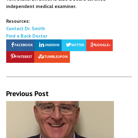
independent medical examiner.
Resources:
Contact Dr. Smith
Find a Back Doctor
FACEBOOK
LINKEDIN
TWITTER
GOOGLE+
PINTEREST
STUMBLEUPON
Previous Post