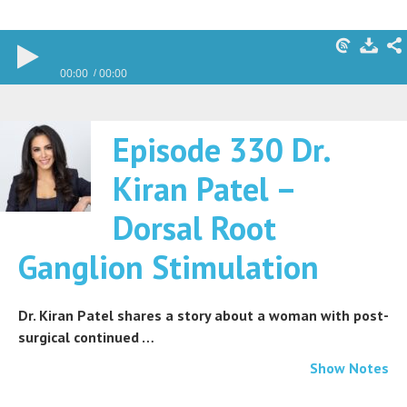
00:00
00:00
Episode 330 Dr.
Kiran Patel –
Dorsal Root
Ganglion Stimulation
Dr. Kiran Patel shares a story about a woman with post-
surgical continued …
Show Notes