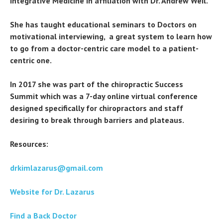
Integrative Medicine in affiliation with Dr. Andrew Weil.
She has taught educational seminars to Doctors on
motivational interviewing, a great system to learn how
to go from a doctor-centric care model to a patient-
centric one.
In 2017 she was part of the chiropractic Success
Summit which was a 7-day online virtual conference
designed specifically for chiropractors and staff
desiring to break through barriers and plateaus.
Resources:
drkimlazarus@gmail.com
Website for Dr. Lazarus
Find a Back Doctor