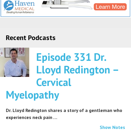
Recent Podcasts
Episode 331 Dr.
Lloyd Redington –
Cervical
Myelopathy
Dr. Lloyd Redington shares a story of a gentleman who
experiences neck pain …
Show Notes