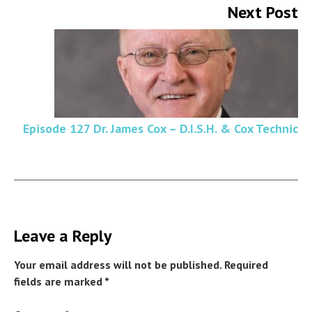
Next Post
Episode 127 Dr. James Cox – D.I.S.H. & Cox Technic
Leave a Reply
Your email address will not be published.
Required
fields are marked
*