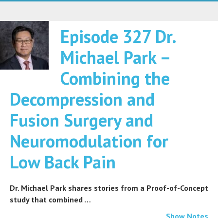
Episode 327 Dr.
Michael Park –
Combining the
Decompression and
Fusion Surgery and
Neuromodulation for
Low Back Pain
Dr. Michael Park shares stories from a Proof-of-Concept
study that combined …
Show Notes