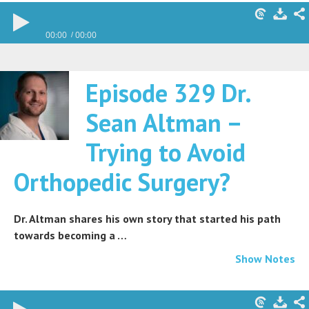
00:00
00:00
Episode 329 Dr.
Sean Altman –
Trying to Avoid
Orthopedic Surgery?
Dr. Altman shares his own story that started his path
towards becoming a …
Show Notes