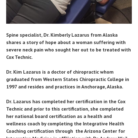
Spine specialist, Dr. Kimberly Lazarus from Alaska
shares a story of hope about a woman suffering with
severe neck pain who sought her out to be treated with
Cox Technic.
Dr. Kim Lazarus is a doctor of chiropractic whom
graduated from Western States Chiropractic College in
1997 and resides and practices in Anchorage, Alaska.
Dr. Lazarus has completed her certification in the Cox
Technic and prior to this certification, she completed
her national board certification as a health and
wellness coach by completing the Integrative Health
Coaching certification through the Arizona Center for