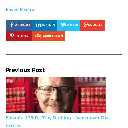
Haven Medical
FACEBOOK
LINKEDIN
TWITTER
GOOGLE+
PINTEREST
STUMBLEUPON
Previous Post
Episode 125 Dr. Troy Dreiling – Vancouver Disc
Center