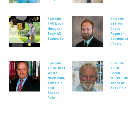
Episode
Episode
293 Dave
115 Mr.
Hodgson –
Casey
BaxMAX
Rogers –
Supports
Congenita
l Fusion
Episode
Episode
23 Dr. Bret
26 Dr.
White –
Loren
Neck Pain,
Miller – 40
Arm Pain,
Years of
and
Back Pain
Breast
Pain