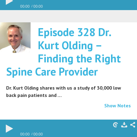
00:00
00:00
Episode 328 Dr.
Kurt Olding –
Finding the Right
Spine Care Provider
Dr. Kurt Olding shares with us a study of 30,000 low
back pain patients and …
Show Notes
00:00
00:00