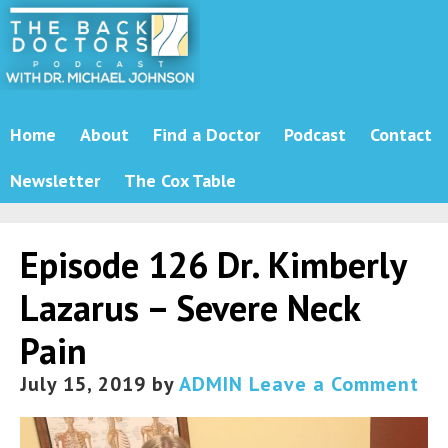
Home
About
Find a Doctor
Podcast
Contact
Newsletter
The Cox Table
Episode 126 Dr. Kimberly
Lazarus – Severe Neck
Pain
July 15, 2019
by
ADMIN
Leave a Comment