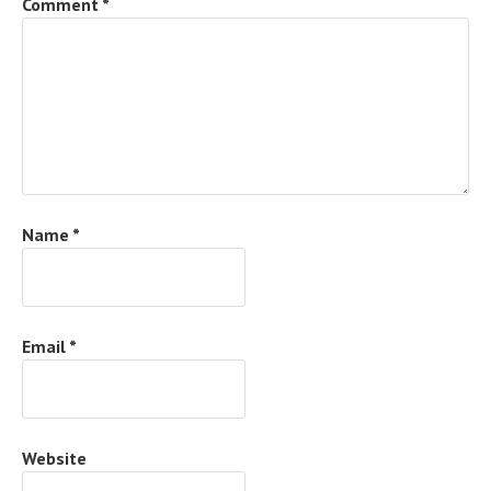
Comment
*
Name
*
Email
*
Website