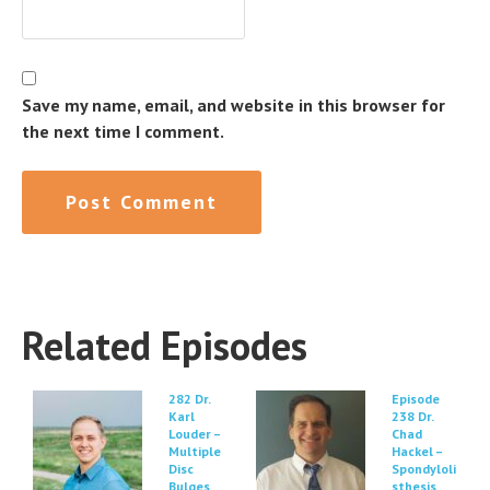
Save my name, email, and website in this browser for
the next time I comment.
Related Episodes
282 Dr.
Episode
Karl
238 Dr.
Louder –
Chad
Multiple
Hackel –
Disc
Spondyloli
Bulges
sthesis