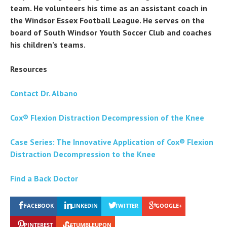
team. He volunteers his time as an assistant coach in
the Windsor Essex Football League. He serves on the
board of South Windsor Youth Soccer Club and coaches
his children’s teams.
Resources
Contact Dr. Albano
Cox® Flexion Distraction Decompression of the Knee
Case Series: The Innovative Application of Cox® Flexion
Distraction Decompression to the Knee
Find a Back Doctor
FACEBOOK
LINKEDIN
TWITTER
GOOGLE+
PINTEREST
STUMBLEUPON