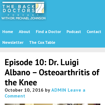
Home
About
Find a Doctor
Podcast
Contact
Newsletter
The Cox Table
Episode 10: Dr. Luigi
Albano – Osteoarthritis of
the Knee
October 10, 2016
by
ADMIN
Leave a
Comment