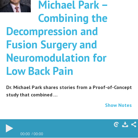
Michael Park –
Combining the
Decompression and
Fusion Surgery and
Neuromodulation for
Low Back Pain
Dr. Michael Park shares stories from a Proof-of-Concept
study that combined …
Show Notes
00:00
00:00