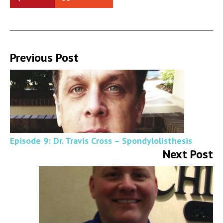
Previous Post
Episode 9: Dr. Travis Cross – Spondylolisthesis
Next Post