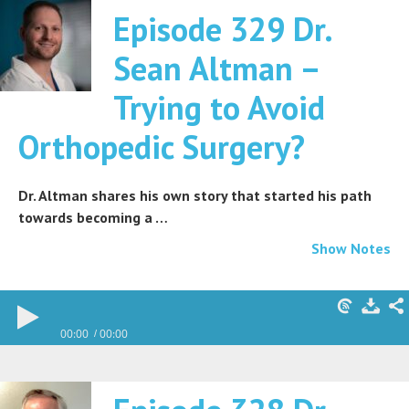
Episode 329 Dr.
Sean Altman –
Trying to Avoid
Orthopedic Surgery?
Dr. Altman shares his own story that started his path
towards becoming a …
Show Notes
00:00
00:00