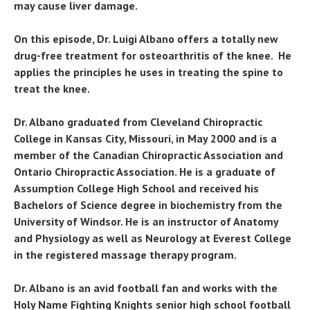
may cause liver damage.
On this episode, Dr. Luigi Albano offers a totally new
drug-free treatment for osteoarthritis of the knee. He
applies the principles he uses in treating the spine to
treat the knee.
Dr. Albano graduated from Cleveland Chiropractic
College in Kansas City, Missouri, in May 2000 and is a
member of the Canadian Chiropractic Association and
Ontario Chiropractic Association. He is a graduate of
Assumption College High School and received his
Bachelors of Science degree in biochemistry from the
University of Windsor. He is an instructor of Anatomy
and Physiology as well as Neurology at Everest College
in the registered massage therapy program.
Dr. Albano is an avid football fan and works with the
Holy Name Fighting Knights senior high school football