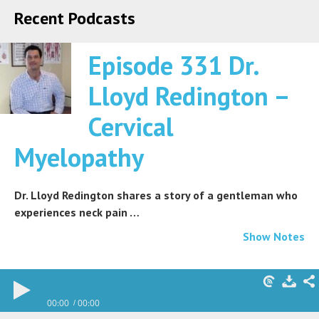
Recent Podcasts
Episode 331 Dr.
Lloyd Redington –
Cervical
Myelopathy
Dr. Lloyd Redington shares a story of a gentleman who
experiences neck pain …
Show Notes
00:00
00:00