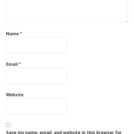
Name
*
Email
*
Website
Save my name, email, and website in this browser for