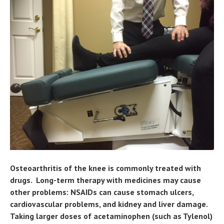
Osteoarthritis of the knee is commonly treated with
drugs. Long-term therapy with medicines may cause
other problems: NSAIDs can cause stomach ulcers,
cardiovascular problems, and kidney and liver damage.
Taking larger doses of acetaminophen (such as Tylenol)