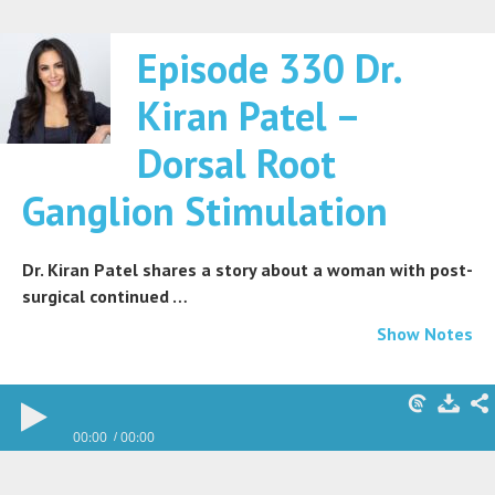
Episode 330 Dr.
Kiran Patel –
Dorsal Root
Ganglion Stimulation
Dr. Kiran Patel shares a story about a woman with post-
surgical continued …
Show Notes
00:00
00:00