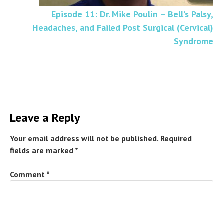
Episode 11: Dr. Mike Poulin – Bell’s Palsy,
Headaches, and Failed Post Surgical (Cervical)
Syndrome
Leave a Reply
Your email address will not be published.
Required
fields are marked
*
Comment
*