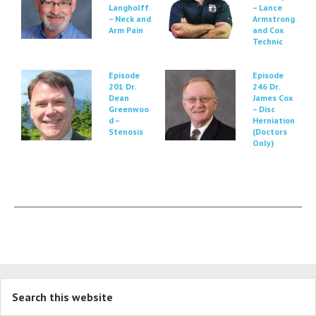
Langholff
– Lance
– Neck and
Armstrong
Arm Pain
and Cox
Technic
Episode
Episode
201 Dr.
246 Dr.
Dean
James Cox
Greenwoo
– Disc
d –
Herniation
Stenosis
(Doctors
Only)