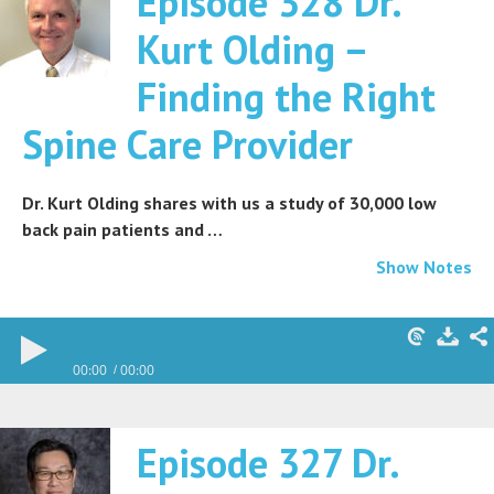
Episode 328 Dr.
Kurt Olding –
Finding the Right
Spine Care Provider
Dr. Kurt Olding shares with us a study of 30,000 low
back pain patients and …
Show Notes
00:00
00:00
Episode 327 Dr.