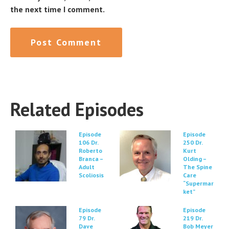
the next time I comment.
Related Episodes
Episode
Episode
106 Dr.
250 Dr.
Roberto
Kurt
Branca –
Olding –
Adult
The Spine
Scoliosis
Care
“Supermar
ket”
Episode
Episode
79 Dr.
219 Dr.
Dave
Bob Meyer