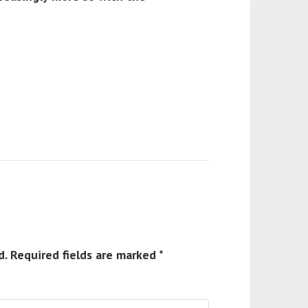
d.
Required fields are marked
*