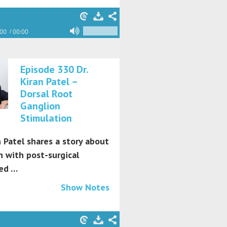
:00
00:00
Episode 330 Dr.
Kiran Patel –
Dorsal Root
Ganglion
Stimulation
n Patel shares a story about
 with post-surgical
ed …
Show Notes