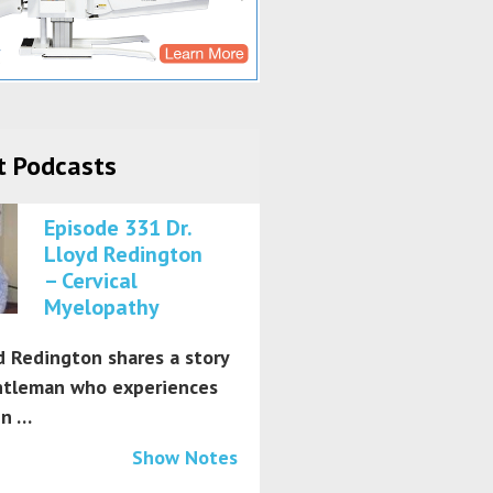
t Podcasts
Episode 331 Dr.
Lloyd Redington
– Cervical
Myelopathy
d Redington shares a story
ntleman who experiences
in …
Show Notes