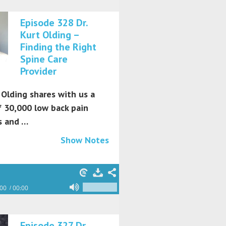
Episode 328 Dr.
Kurt Olding –
Finding the Right
Spine Care
Provider
 Olding shares with us a
f 30,000 low back pain
s and …
Show Notes
:00
00:00
Episode 327 Dr.