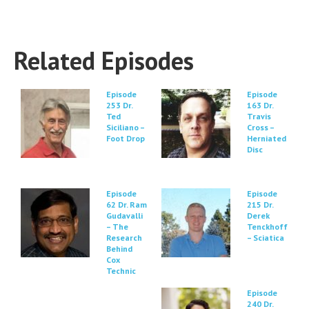
Related Episodes
Episode
Episode
253 Dr.
163 Dr.
Ted
Travis
Siciliano –
Cross –
Foot Drop
Herniated
Disc
Episode
Episode
62 Dr. Ram
215 Dr.
Gudavalli
Derek
– The
Tenckhoff
Research
– Sciatica
Behind
Cox
Technic
Episode
240 Dr.