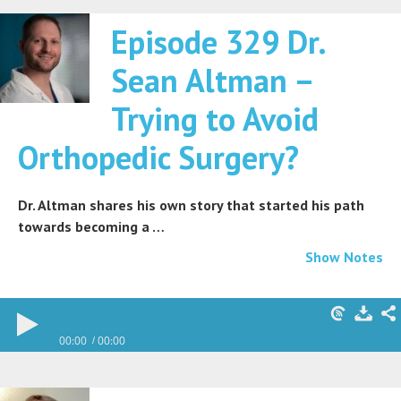
Episode 329 Dr.
Sean Altman –
Trying to Avoid
Orthopedic Surgery?
Dr. Altman shares his own story that started his path
towards becoming a …
Show Notes
00:00
00:00