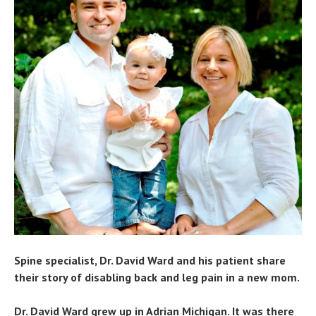
Spine specialist, Dr. David Ward and his patient share
their story of disabling back and leg pain in a new mom.
Dr. David Ward grew up in Adrian Michigan. It was there