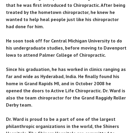
that he was first introduced to Chiropractic. After being
treated by the hometown chiropractor, he knew he
wanted to help heal people just like his chiropractor
had done for him.
He soon took off for Central Michigan University to do
his undergraduate studies, before moving to Davenport
Iowa to attend Palmer College of Chiropractic.
Since his graduation, he has worked in clinics ranging as
far and wide as Hyderabad, India. He finally found his
home in Grand Rapids MI, and in October 2008 he
opened the doors to Active Life Chiropractic. Dr. Ward is
also the team chiropractor for the Grand Raggidy Roller
Derby team.
Dr. Ward is proud to be a part of one of the largest
philanthropic organizations in the world, the Shiners