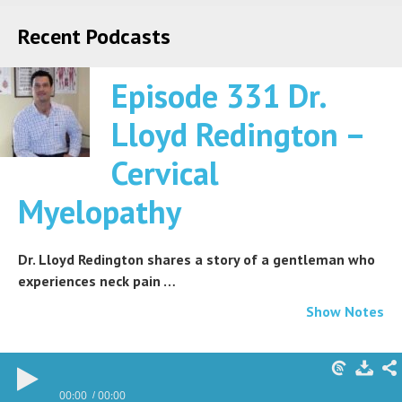
Recent Podcasts
Episode 331 Dr.
Lloyd Redington –
Cervical
Myelopathy
Dr. Lloyd Redington shares a story of a gentleman who
experiences neck pain …
Show Notes
00:00
00:00