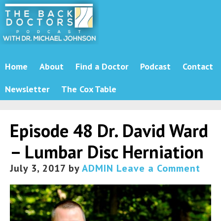
Home
About
Find a Doctor
Podcast
Contact
Newsletter
The Cox Table
Episode 48 Dr. David Ward
– Lumbar Disc Herniation
July 3, 2017
by
ADMIN
Leave a Comment