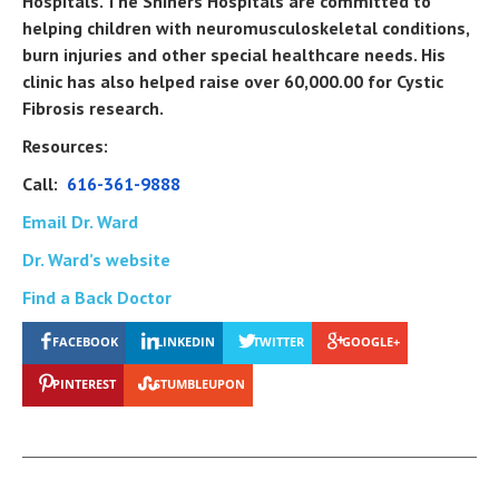
Hospitals. The Shiners Hospitals are committed to
helping children with neuromusculoskeletal conditions,
burn injuries and other special healthcare needs. His
clinic has also helped raise over 60,000.00 for Cystic
Fibrosis research.
Resources:
Call:
616-361-9888
Email Dr. Ward
Dr. Ward’s website
Find a Back Doctor
FACEBOOK
LINKEDIN
TWITTER
GOOGLE+
PINTEREST
STUMBLEUPON