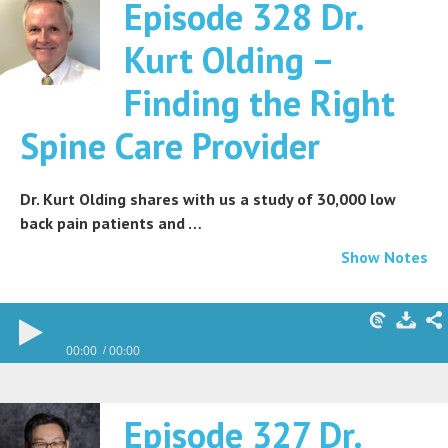
Episode 328 Dr.
Kurt Olding –
Finding the Right
Spine Care Provider
Dr. Kurt Olding shares with us a study of 30,000 low
back pain patients and …
Show Notes
00:00
00:00
Episode 327 Dr.