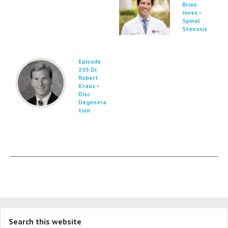
Brian
Joves –
Spinal
Stenosis
Episode
203 Dr.
Robert
Kraus –
Disc
Degenera
tion