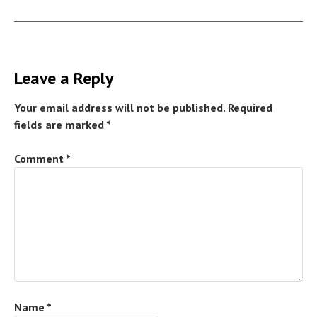
Leave a Reply
Your email address will not be published.
Required
fields are marked
*
Comment
*
Name
*