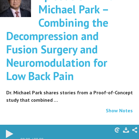
Michael Park –
Combining the
Decompression and
Fusion Surgery and
Neuromodulation for
Low Back Pain
Dr. Michael Park shares stories from a Proof-of-Concept
study that combined …
Show Notes