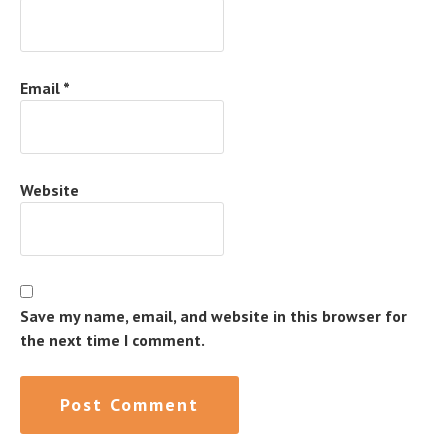
Email
*
Website
Save my name, email, and website in this browser for
the next time I comment.