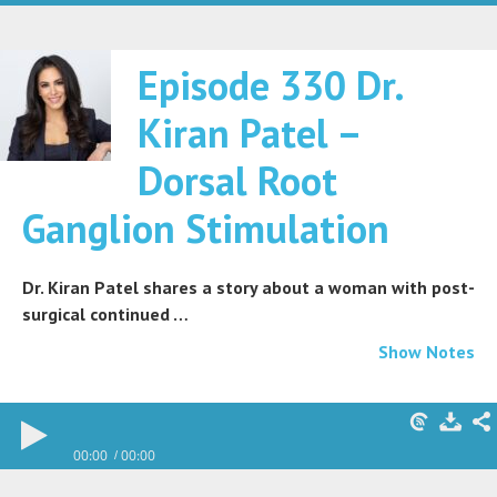
Episode 330 Dr.
Kiran Patel –
Dorsal Root
Ganglion Stimulation
Dr. Kiran Patel shares a story about a woman with post-
surgical continued …
Show Notes
00:00
00:00