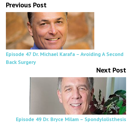
Previous Post
Episode 47 Dr. Michael Karafa – Avoiding A Second
Back Surgery
Next Post
Episode 49 Dr. Bryce Milam – Spondylolisthesis